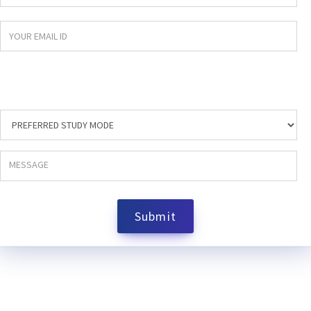
Submit