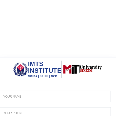
IMTS
INSTITUTE
NOIDA | DELHI | NCR