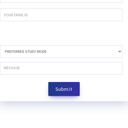
Submit