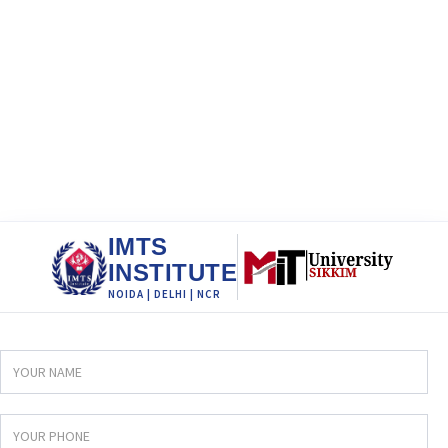
IMTS
INSTITUTE
NOIDA | DELHI | NCR