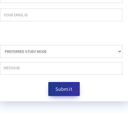
Submit