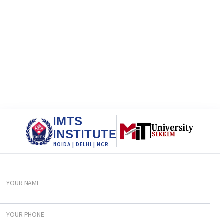
IMTS
INSTITUTE
NOIDA | DELHI | NCR