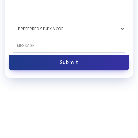
Submit