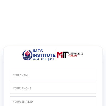
IMTS
INSTITUTE
NOIDA | DELHI | NCR