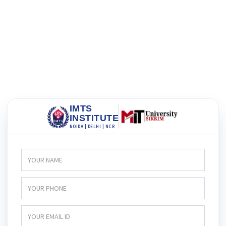
IMTS
INSTITUTE
NOIDA | DELHI | NCR