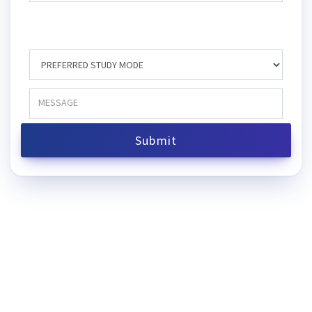
Submit