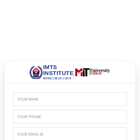
IMTS
INSTITUTE
NOIDA | DELHI | NCR