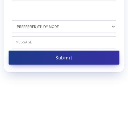
Submit