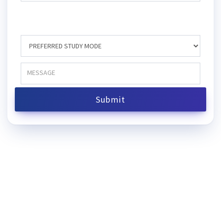
Submit