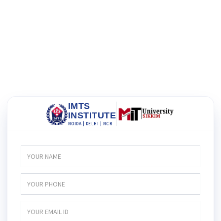
IMTS
INSTITUTE
NOIDA | DELHI | NCR